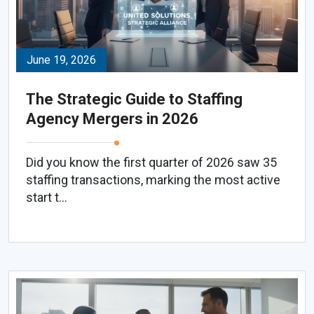
June 19, 2026
The Strategic Guide to Staffing
Agency Mergers in 2026
Did you know the first quarter of 2026 saw 35
staffing transactions, marking the most active
start t...