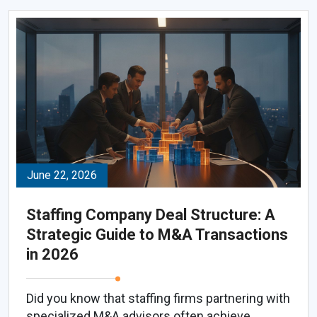
June 22, 2026
Staffing Company Deal Structure: A
Strategic Guide to M&A Transactions
in 2026
Did you know that staffing firms partnering with
specialized M&A advisors often achieve