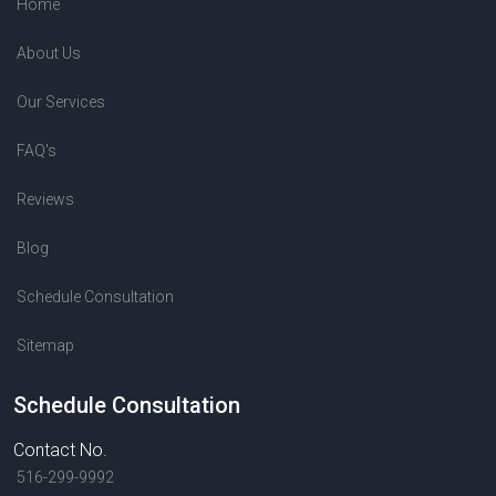
Home
About Us
Our Services
FAQ's
Reviews
Blog
Schedule Consultation
Sitemap
Schedule Consultation
Contact No.
516-299-9992