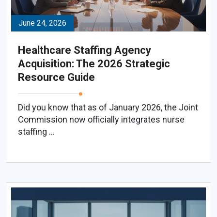
June 24, 2026
Healthcare Staffing Agency
Acquisition: The 2026 Strategic
Resource Guide
Did you know that as of January 2026, the Joint
Commission now officially integrates nurse
staffing ...