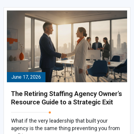
June 17, 2026
The Retiring Staffing Agency Owner’s
Resource Guide to a Strategic Exit
What if the very leadership that built your
agency is the same thing preventing you from