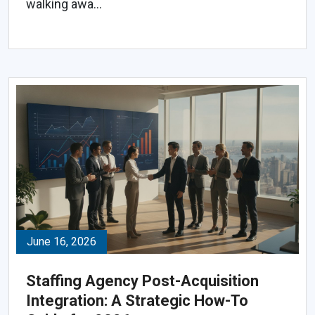
walking awa...
June 16, 2026
Staffing Agency Post-Acquisition
Integration: A Strategic How-To