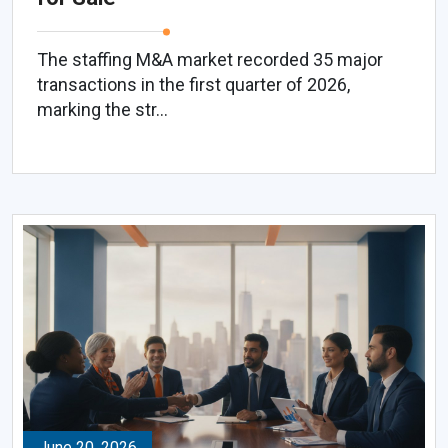
The staffing M&A market recorded 35 major
transactions in the first quarter of 2026,
marking the str...
June 20, 2026