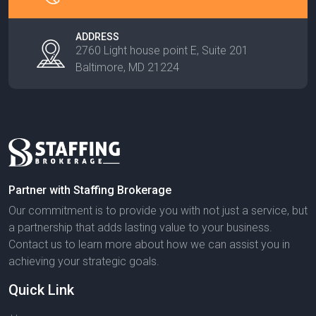
ADDRESS
2760 Light house point E, Suite 201
Baltimore, MD 21224
Partner with Staffing Brokerage
Our commitment is to provide you with not just a service, but
a partnership that adds lasting value to your business.
Contact us to learn more about how we can assist you in
achieving your strategic goals.
Quick Link