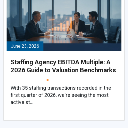
June 23, 2026
Staffing Agency EBITDA Multiple: A
2026 Guide to Valuation Benchmarks
With 35 staffing transactions recorded in the
first quarter of 2026, we're seeing the most
active st...