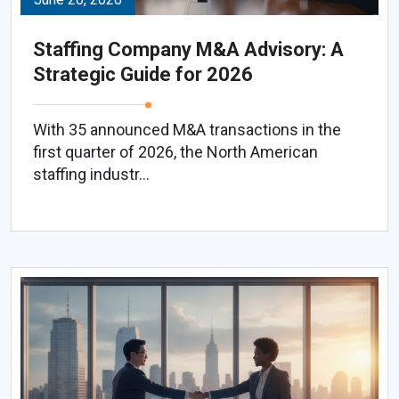
Staffing Company M&A Advisory: A
Strategic Guide for 2026
With 35 announced M&A transactions in the
first quarter of 2026, the North American
staffing industr...