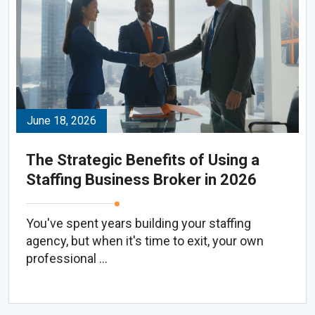
June 18, 2026
The Strategic Benefits of Using a
Staffing Business Broker in 2026
You've spent years building your staffing
agency, but when it's time to exit, your own
professional ...