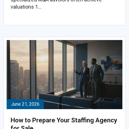
valuations 1...
June 21, 2026
How to Prepare Your Staffing Agency
for Sale