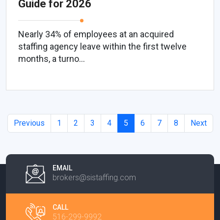
Guide for 2026
Nearly 34% of employees at an acquired
staffing agency leave within the first twelve
months, a turno...
Previous
1
2
3
4
5
6
7
8
Next
EMAIL
brokers@sistaffing.com
CALL
516-299-9992