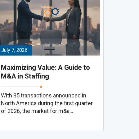
July 7, 2026
Maximizing Value: A Guide to
M&A in Staffing
With 35 transactions announced in
North America during the first quarter
of 2026, the market for m&a...