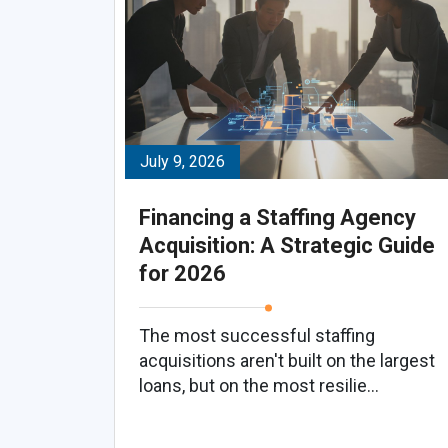
July 9, 2026
Financing a Staffing Agency
Acquisition: A Strategic Guide
for 2026
The most successful staffing
acquisitions aren't built on the largest
loans, but on the most resilie...