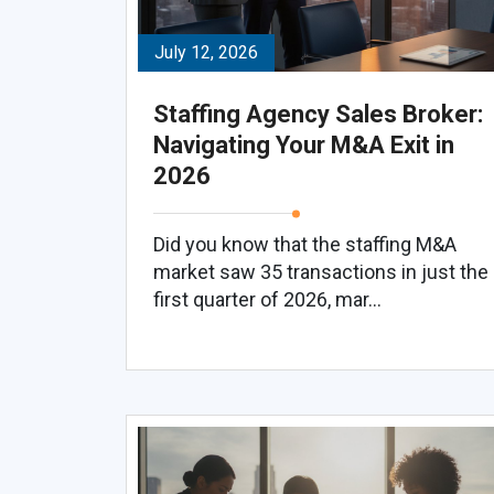
July 12, 2026
Staffing Agency Sales Broker:
Navigating Your M&A Exit in
2026
Did you know that the staffing M&A
market saw 35 transactions in just the
first quarter of 2026, mar...