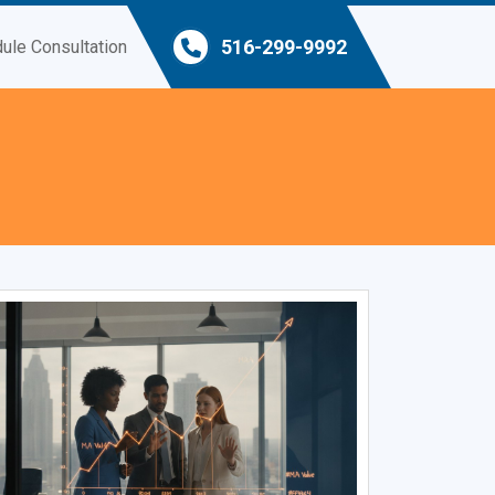
516-299-9992
ule Consultation