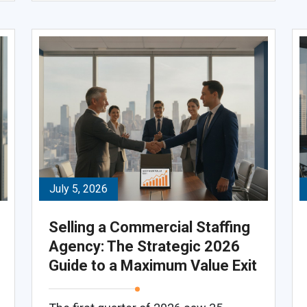
July 5, 2026
Selling a Commercial Staffing
Agency: The Strategic 2026
Guide to a Maximum Value Exit