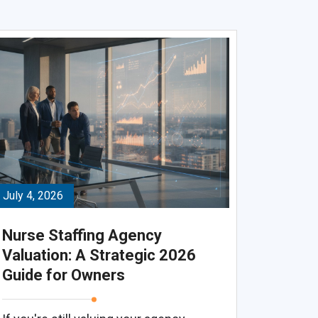
July 4, 2026
Nurse Staffing Agency
Valuation: A Strategic 2026
Guide for Owners