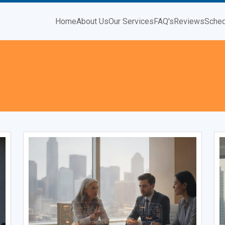
Home
About Us
Our Services
FAQ's
Reviews
Sched