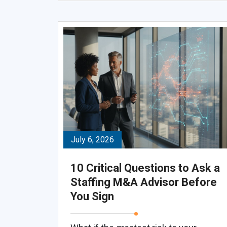
July 6, 2026
10 Critical Questions to Ask a
Staffing M&A Advisor Before
You Sign