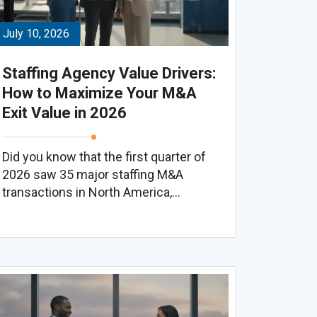
July 10, 2026
Staffing Agency Value Drivers:
How to Maximize Your M&A
Exit Value in 2026
Did you know that the first quarter of
2026 saw 35 major staffing M&A
transactions in North America,...