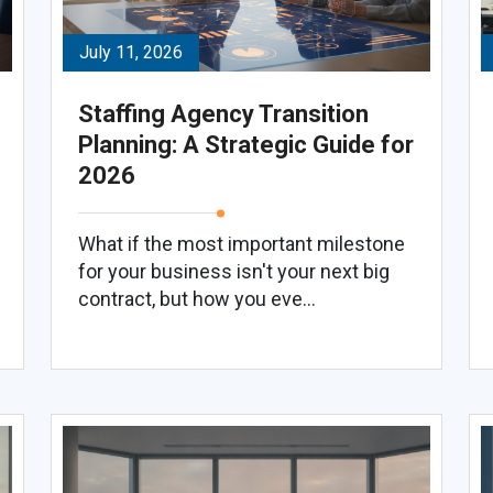
July 11, 2026
Staffing Agency Transition
Planning: A Strategic Guide for
2026
What if the most important milestone
for your business isn't your next big
contract, but how you eve...