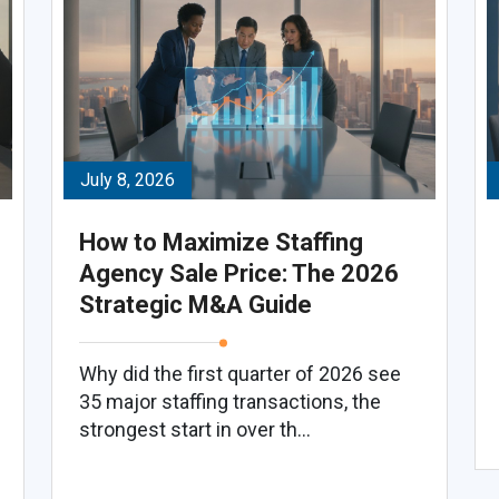
July 8, 2026
How to Maximize Staffing
Agency Sale Price: The 2026
Strategic M&A Guide
Why did the first quarter of 2026 see
35 major staffing transactions, the
strongest start in over th...