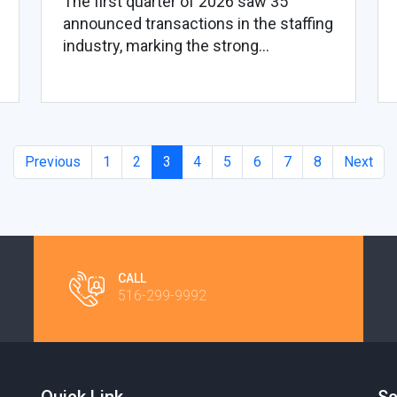
The first quarter of 2026 saw 35
announced transactions in the staffing
industry, marking the strong...
Previous
1
2
3
4
5
6
7
8
Next
CALL
516-299-9992