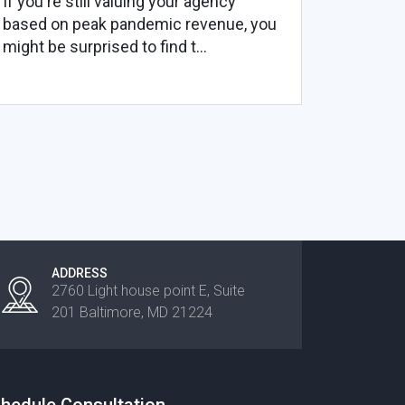
If you're still valuing your agency
based on peak pandemic revenue, you
might be surprised to find t...
ADDRESS
2760 Light house point E, Suite
201 Baltimore, MD 21224