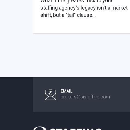
What if the greatest risk to your
staffing agency's legacy isn't a market
shift, but a "tail" clause...
EMAIL
brokers@sistaffing.com