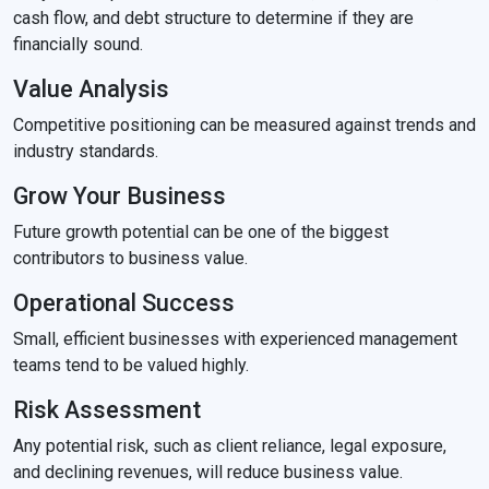
cash flow, and debt structure to determine if they are
financially sound.
Value Analysis
Competitive positioning can be measured against trends and
industry standards.
Grow Your Business
Future growth potential can be one of the biggest
contributors to business value.
Operational Success
Small, efficient businesses with experienced management
teams tend to be valued highly.
Risk Assessment
Any potential risk, such as client reliance, legal exposure,
and declining revenues, will reduce business value.