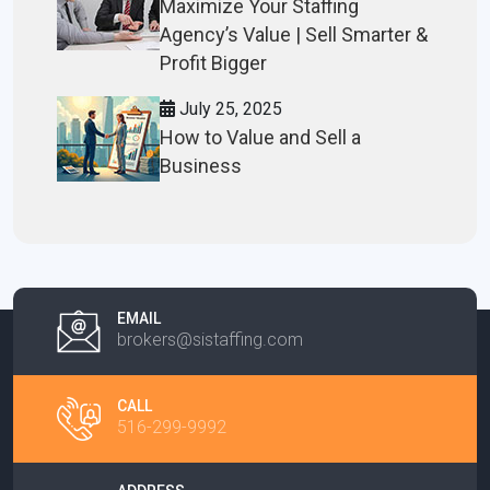
Maximize Your Staffing
Agency’s Value | Sell Smarter &
Profit Bigger
July 25, 2025
How to Value and Sell a
Business
EMAIL
brokers@sistaffing.com
CALL
516-299-9992