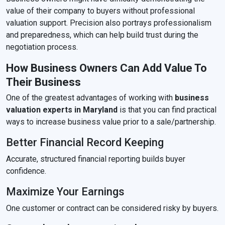
value of their company to buyers without professional
valuation support. Precision also portrays professionalism
and preparedness, which can help build trust during the
negotiation process.
How Business Owners Can Add Value To
Their Business
One of the greatest advantages of working with
business
valuation experts in Maryland
is that you can find practical
ways to increase business value prior to a sale/partnership.
Better Financial Record Keeping
Accurate, structured financial reporting builds buyer
confidence.
Maximize Your Earnings
One customer or contract can be considered risky by buyers.