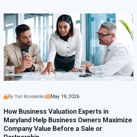
By Yuri Kovalenko
May 19, 2026
How Business Valuation Experts in
Maryland Help Business Owners Maximize
Company Value Before a Sale or