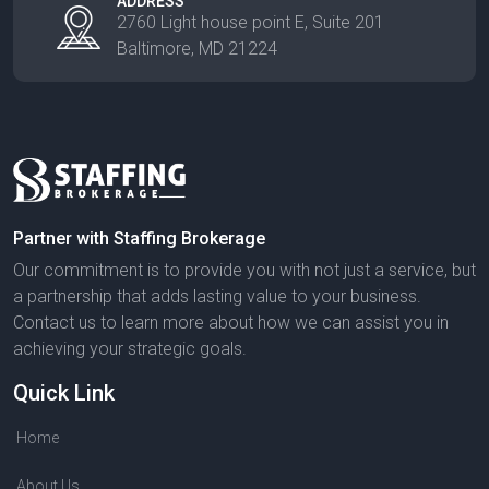
ADDRESS
2760 Light house point E, Suite 201
Baltimore, MD 21224
Partner with Staffing Brokerage
Our commitment is to provide you with not just a service, but
a partnership that adds lasting value to your business.
Contact us to learn more about how we can assist you in
achieving your strategic goals.
Quick Link
Home
About Us