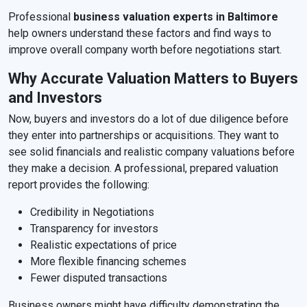
Professional
business valuation experts in Baltimore
help owners understand these factors and find ways to
improve overall company worth before negotiations start.
Why Accurate Valuation Matters to Buyers
and Investors
Now, buyers and investors do a lot of due diligence before
they enter into partnerships or acquisitions. They want to
see solid financials and realistic company valuations before
they make a decision. A professional, prepared valuation
report provides the following:
Credibility in Negotiations
Transparency for investors
Realistic expectations of price
More flexible financing schemes
Fewer disputed transactions
Business owners might have difficulty demonstrating the