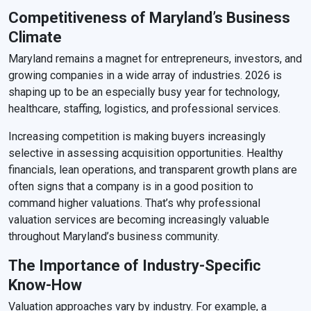
Competitiveness of Maryland’s Business
Climate
Maryland remains a magnet for entrepreneurs, investors, and
growing companies in a wide array of industries. 2026 is
shaping up to be an especially busy year for technology,
healthcare, staffing, logistics, and professional services.
Increasing competition is making buyers increasingly
selective in assessing acquisition opportunities. Healthy
financials, lean operations, and transparent growth plans are
often signs that a company is in a good position to
command higher valuations. That’s why professional
valuation services are becoming increasingly valuable
throughout Maryland’s business community.
The Importance of Industry-Specific
Know-How
Valuation approaches vary by industry. For example, a