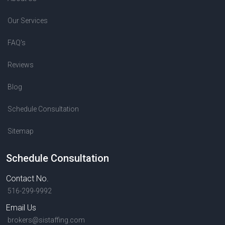
Our Services
FAQ's
Reviews
Blog
Schedule Consultation
Sitemap
Schedule Consultation
Contact No.
516-299-9992
Email Us
brokers@sistaffing.com