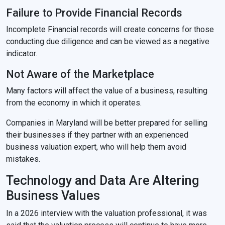
Failure to Provide Financial Records
Incomplete Financial records will create concerns for those
conducting due diligence and can be viewed as a negative
indicator.
Not Aware of the Marketplace
Many factors will affect the value of a business, resulting
from the economy in which it operates.
Companies in Maryland will be better prepared for selling
their businesses if they partner with an experienced
business valuation expert, who will help them avoid
mistakes.
Technology and Data Are Altering
Business Values
In a 2026 interview with the valuation professional, it was