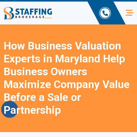
How Business Valuation
Experts in Maryland Help
Business Owners
Maximize Company Value
Before a Sale or
Partnership