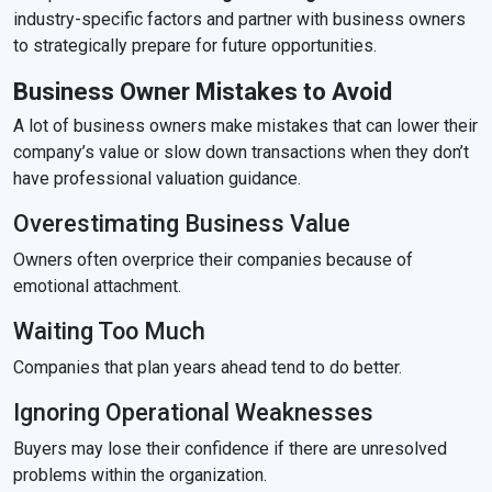
industry-specific factors and partner with business owners
to strategically prepare for future opportunities.
Business Owner Mistakes to Avoid
A lot of business owners make mistakes that can lower their
company’s value or slow down transactions when they don’t
have professional valuation guidance.
Overestimating Business Value
Owners often overprice their companies because of
emotional attachment.
Waiting Too Much
Companies that plan years ahead tend to do better.
Ignoring Operational Weaknesses
Buyers may lose their confidence if there are unresolved
problems within the organization.