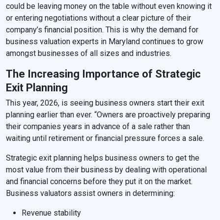
could be leaving money on the table without even knowing it
or entering negotiations without a clear picture of their
company’s financial position. This is why the demand for
business valuation experts in Maryland continues to grow
amongst businesses of all sizes and industries.
The Increasing Importance of Strategic
Exit Planning
This year, 2026, is seeing business owners start their exit
planning earlier than ever. “Owners are proactively preparing
their companies years in advance of a sale rather than
waiting until retirement or financial pressure forces a sale.
Strategic exit planning helps business owners to get the
most value from their business by dealing with operational
and financial concerns before they put it on the market.
Business valuators assist owners in determining:
Revenue stability