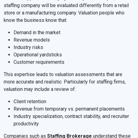
staffing company will be evaluated differently from a retail
store or a manufacturing company. Valuation people who
know the business know that:
Demand in the market
Revenue models
Industry risks
Operational yardsticks
Customer requirements
This expertise leads to valuation assessments that are
more accurate and realistic. Particularly for staffing firms,
valuation may include a review of:
Client retention
Revenue from temporary vs. permanent placements
Industry specialization, contract stability, and recruiter
productivity
Companies such as
Staffing Brokerage
understand these