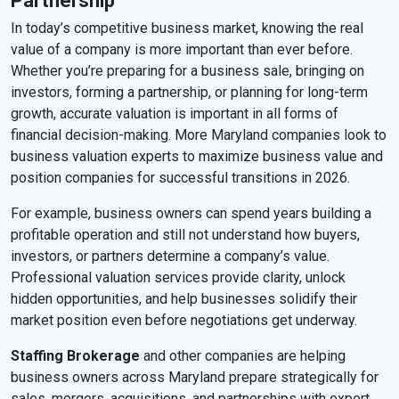
Partnership
In today’s competitive business market, knowing the real
value of a company is more important than ever before.
Whether you’re preparing for a business sale, bringing on
investors, forming a partnership, or planning for long-term
growth, accurate valuation is important in all forms of
financial decision-making. More Maryland companies look to
business valuation experts to maximize business value and
position companies for successful transitions in 2026.
For example, business owners can spend years building a
profitable operation and still not understand how buyers,
investors, or partners determine a company’s value.
Professional valuation services provide clarity, unlock
hidden opportunities, and help businesses solidify their
market position even before negotiations get underway.
Staffing Brokerage
and other companies are helping
business owners across Maryland prepare strategically for
sales, mergers, acquisitions, and partnerships with expert