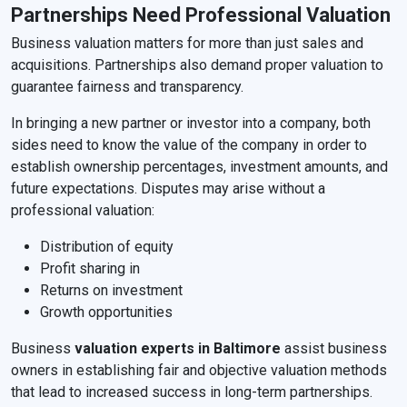
Partnerships Need Professional Valuation
Business valuation matters for more than just sales and
acquisitions. Partnerships also demand proper valuation to
guarantee fairness and transparency.
In bringing a new partner or investor into a company, both
sides need to know the value of the company in order to
establish ownership percentages, investment amounts, and
future expectations. Disputes may arise without a
professional valuation:
Distribution of equity
Profit sharing in
Returns on investment
Growth opportunities
Business
valuation experts in Baltimore
assist business
owners in establishing fair and objective valuation methods
that lead to increased success in long-term partnerships.