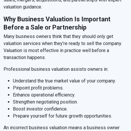
valuation guidance.
Why Business Valuation Is Important
Before a Sale or Partnership
Many business owners think that they should only get
valuation services when they’re ready to sell the company.
Valuation is most effective in practice well before a
transaction happens.
Professional business valuation assists owners in:
Understand the true market value of your company.
Pinpoint profit problems.
Enhance operational efficiency.
Strengthen negotiating position.
Boost investor confidence.
Prepare yourself for future growth opportunities.
An incorrect business valuation means a business owner