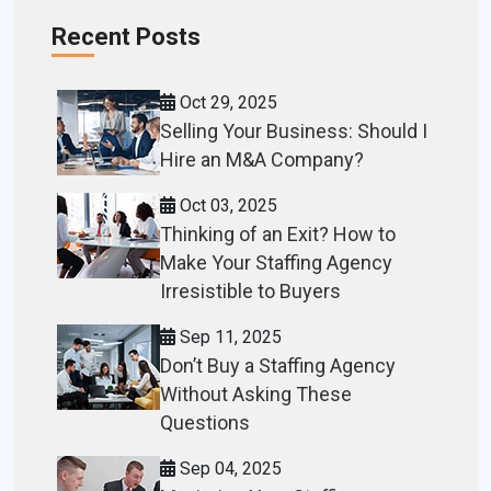
Recent Posts
Oct 29, 2025
Selling Your Business: Should I
Hire an M&A Company?
Oct 03, 2025
Thinking of an Exit? How to
Make Your Staffing Agency
Irresistible to Buyers
Sep 11, 2025
Don’t Buy a Staffing Agency
Without Asking These
Questions
Sep 04, 2025