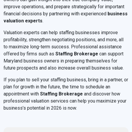
improve operations, and prepare strategically for important
financial decisions by partnering with experienced
business
valuation experts
.
Valuation experts can help staffing businesses improve
profitability, strengthen negotiating positions, and more, all
to maximize long-term success. Professional assistance
offered by firms such as
Staffing Brokerage
can support
Maryland business owners in preparing themselves for
future prospects and also increase overall business value.
If you plan to sell your staffing business, bring in a partner, or
plan for growth in the future, the time to schedule an
appointment with
Staffing Brokerage
and discover how
professional valuation services can help you maximize your
business’s potential in 2026 is now.