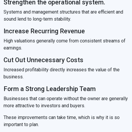
Strengthen the operational system.
Systems and management structures that are efficient and
sound lend to long-term stability.
Increase Recurring Revenue
High valuations generally come from consistent streams of
earnings.
Cut Out Unnecessary Costs
Increased profitability directly increases the value of the
business.
Form a Strong Leadership Team
Businesses that can operate without the owner are generally
more attractive to investors and buyers.
These improvements can take time, which is why it is so
important to plan.