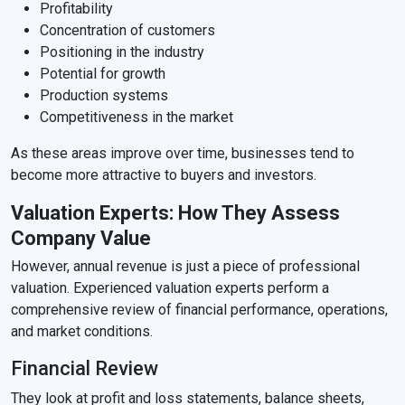
Profitability
Concentration of customers
Positioning in the industry
Potential for growth
Production systems
Competitiveness in the market
As these areas improve over time, businesses tend to
become more attractive to buyers and investors.
Valuation Experts: How They Assess
Company Value
However, annual revenue is just a piece of professional
valuation. Experienced valuation experts perform a
comprehensive review of financial performance, operations,
and market conditions.
Financial Review
They look at profit and loss statements, balance sheets,