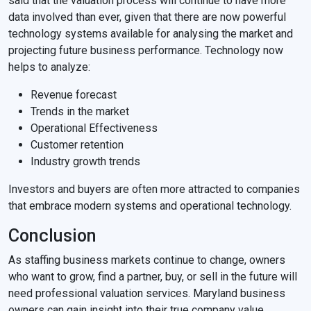
said that the valuation process will continue to have more
data involved than ever, given that there are now powerful
technology systems available for analysing the market and
projecting future business performance. Technology now
helps to analyze:
Revenue forecast
Trends in the market
Operational Effectiveness
Customer retention
Industry growth trends
Investors and buyers are often more attracted to companies
that embrace modern systems and operational technology.
Conclusion
As staffing business markets continue to change, owners
who want to grow, find a partner, buy, or sell in the future will
need professional valuation services. Maryland business
owners can gain insight into their true company value,