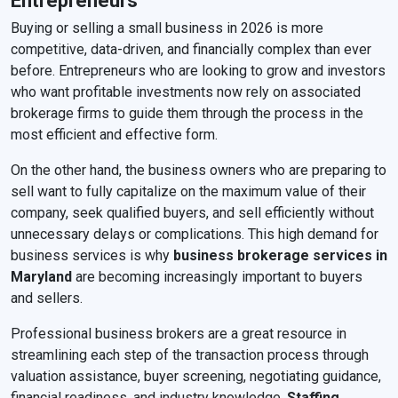
Entrepreneurs
Buying or selling a small business in 2026 is more
competitive, data-driven, and financially complex than ever
before. Entrepreneurs who are looking to grow and investors
who want profitable investments now rely on associated
brokerage firms to guide them through the process in the
most efficient and effective form.
On the other hand, the business owners who are preparing to
sell want to fully capitalize on the maximum value of their
company, seek qualified buyers, and sell efficiently without
unnecessary delays or complications. This high demand for
business services is why
business brokerage services in
Maryland
are becoming increasingly important to buyers
and sellers.
Professional business brokers are a great resource in
streamlining each step of the transaction process through
valuation assistance, buyer screening, negotiating guidance,
financial readiness, and industry knowledge.
Staffing