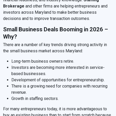
Brokerage
and other firms are helping entrepreneurs and
investors across Maryland to make better business
decisions and to improve transaction outcomes.
Small Business Deals Booming in 2026 –
Why?
There are a number of key trends driving strong activity in
the small business market across Maryland:
Long-term business owners retire.
Investors are becoming more interested in service-
based businesses.
Development of opportunities for entrepreneurship.
There is a growing need for companies with recurring
revenue.
Growth in staffing sectors.
For many entrepreneurs today, it is more advantageous to
buy an existing business than to start from scratch because