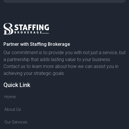
Partner with Staffing Brokerage
Our commitment is to provide you with not just a service, but
a partnership that adds lasting value to your business.
Contact us to learn more about how we can assist you in
achieving your strategic goals.
Quick Link
Home
About Us
Our Services