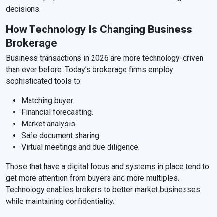
decisions.
How Technology Is Changing Business
Brokerage
Business transactions in 2026 are more technology-driven
than ever before. Today’s brokerage firms employ
sophisticated tools to:
Matching buyer.
Financial forecasting.
Market analysis.
Safe document sharing.
Virtual meetings and due diligence.
Those that have a digital focus and systems in place tend to
get more attention from buyers and more multiples.
Technology enables brokers to better market businesses
while maintaining confidentiality.