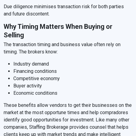
Due diligence minimises transaction risk for both parties
and future discontent.
Why Timing Matters When Buying or
Selling
The transaction timing and business value often rely on
timing. The brokers know:
Industry demand
Financing conditions
Competitive economy
Buyer activity
Economic conditions
These benefits allow vendors to get their businesses on the
market at the most opportune times and help compradores
identify good opportunities for investment. Like many other
companies, Staffing Brokerage provides counsel that helps
clients keep up with market trends and make intelligent