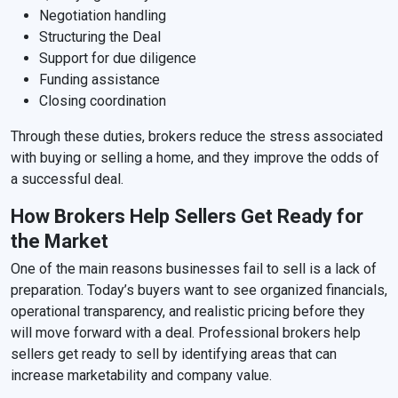
Negotiation handling
Structuring the Deal
Support for due diligence
Funding assistance
Closing coordination
Through these duties, brokers reduce the stress associated
with buying or selling a home, and they improve the odds of
a successful deal.
How Brokers Help Sellers Get Ready for
the Market
One of the main reasons businesses fail to sell is a lack of
preparation. Today’s buyers want to see organized financials,
operational transparency, and realistic pricing before they
will move forward with a deal. Professional brokers help
sellers get ready to sell by identifying areas that can
increase marketability and company value.