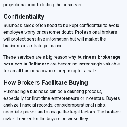
projections prior to listing the business.
Confidentiality
Business sales often need to be kept confidential to avoid
employee worry or customer doubt. Professional brokers
will protect sensitive information but will market the
business in a strategic manner.
These services are a big reason why
business brokerage
services in Baltimore
are becoming increasingly valuable
for small business owners preparing for a sale.
How Brokers Facilitate Buying
Purchasing a business can be a daunting process,
especially for first-time entrepreneurs or investors. Buyers
analyze financial records, consideroperational risks,
negotiate prices, and manage the legal factors. The brokers
make it easier for the buyers because they: