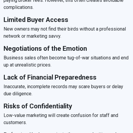
paying broker fees. However, this often creates avoidable
complications.
Limited Buyer Access
New owners may not find their birds without a professional
network or marketing savvy.
Negotiations of the Emotion
Business sales often become tug-of-war situations and end
up at unrealistic prices.
Lack of Financial Preparedness
Inaccurate, incomplete records may scare buyers or delay
due diligence.
Risks of Confidentiality
Low-value marketing will create confusion for staff and
customers.