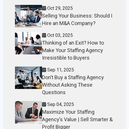
Oct 29, 2025
Selling Your Business: Should I
Hire an M&A Company?
Oct 03, 2025
Thinking of an Exit? How to
Make Your Staffing Agency
Irresistible to Buyers
Sep 11, 2025
Don’t Buy a Staffing Agency
Without Asking These
Questions
Sep 04, 2025
Maximize Your Staffing
Agency’s Value | Sell Smarter &
Profit Bigger