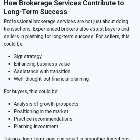
How Brokerage Services Contribute to
Long-Term Success
Professional brokerage services are not just about doing
transactions. Experienced brokers also assist buyers and
sellers in planning for long-term success. For sellers, this
could be:
Sigt strategy
Enhancing business value
Assistance with transition
Well-thought-out financial planning
For buyers, this could be:
Analysis of growth prospects
Positioning in the market
Practice recommendations
Planning investment
Taking a long-term view can result in smoother transitions