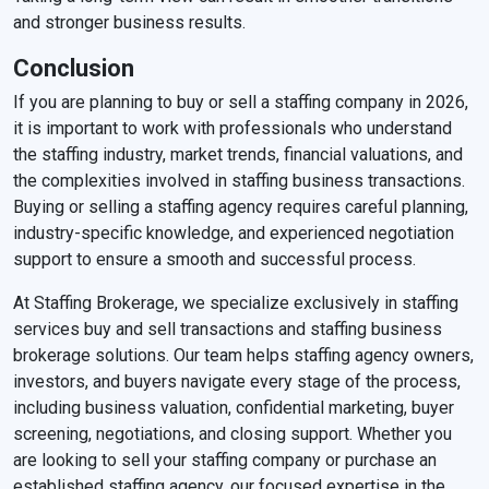
and stronger business results.
Conclusion
If you are planning to buy or sell a staffing company in 2026,
it is important to work with professionals who understand
the staffing industry, market trends, financial valuations, and
the complexities involved in staffing business transactions.
Buying or selling a staffing agency requires careful planning,
industry-specific knowledge, and experienced negotiation
support to ensure a smooth and successful process.
At Staffing Brokerage, we specialize exclusively in staffing
services buy and sell transactions and staffing business
brokerage solutions. Our team helps staffing agency owners,
investors, and buyers navigate every stage of the process,
including business valuation, confidential marketing, buyer
screening, negotiations, and closing support. Whether you
are looking to sell your staffing company or purchase an
established staffing agency, our focused expertise in the