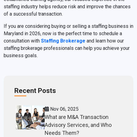
staffing industry helps reduce risk and improve the chances
of a successful transaction.
If you are considering buying or selling a staffing business in
Maryland in 2026, now is the perfect time to schedule a
consultation with
Staffing Brokerage
and learn how our
staffing brokerage professionals can help you achieve your
business goals.
Recent Posts
Nov 06, 2025
What are M&A Transaction
Advisory Services, and Who
Needs Them?