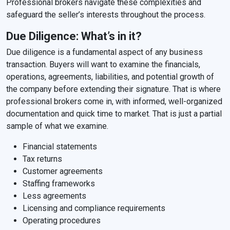
Professional brokers navigate these complexities and
safeguard the seller’s interests throughout the process.
Due Diligence: What’s in it?
Due diligence is a fundamental aspect of any business
transaction. Buyers will want to examine the financials,
operations, agreements, liabilities, and potential growth of
the company before extending their signature. That is where
professional brokers come in, with informed, well-organized
documentation and quick time to market. That is just a partial
sample of what we examine.
Financial statements
Tax returns
Customer agreements
Staffing frameworks
Less agreements
Licensing and compliance requirements
Operating procedures