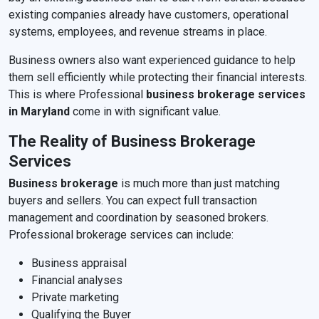
existing companies already have customers, operational
systems, employees, and revenue streams in place.
Business owners also want experienced guidance to help
them sell efficiently while protecting their financial interests.
This is where Professional
business brokerage services
in Maryland
come in with significant value.
The Reality of Business Brokerage
Services
Business brokerage
is much more than just matching
buyers and sellers. You can expect full transaction
management and coordination by seasoned brokers.
Professional brokerage services can include:
Business appraisal
Financial analyses
Private marketing
Qualifying the Buyer