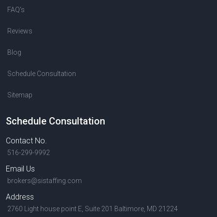
FAQ's
Reviews
Blog
Schedule Consultation
Sitemap
Schedule Consultation
Contact No.
516-299-9992
Email Us
brokers@sistaffing.com
Address
2760 Light house point E, Suite 201 Baltimore, MD 21224