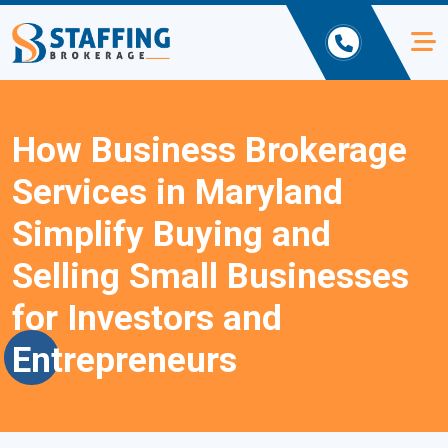
How Business Brokerage
Services in Maryland
Simplify Buying and
Selling Small Businesses
for Investors and
Entrepreneurs