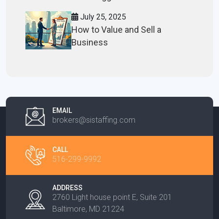
July 25, 2025
How to Value and Sell a
Business
EMAIL
brokers@sistaffing.com
CALL
516-299-9992
ADDRESS
2760 Light house point E, Suite 201
Baltimore, MD 21224