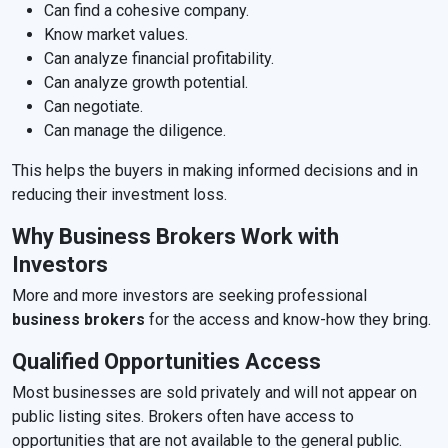
Can find a cohesive company.
Know market values.
Can analyze financial profitability.
Can analyze growth potential.
Can negotiate.
Can manage the diligence.
This helps the buyers in making informed decisions and in
reducing their investment loss.
Why Business Brokers Work with
Investors
More and more investors are seeking professional
business brokers
for the access and know-how they bring.
Qualified Opportunities Access
Most businesses are sold privately and will not appear on
public listing sites. Brokers often have access to
opportunities that are not available to the general public.