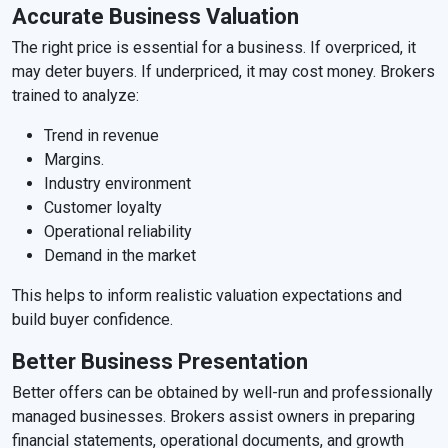
Accurate Business Valuation
The right price is essential for a business. If overpriced, it
may deter buyers. If underpriced, it may cost money. Brokers
trained to analyze:
Trend in revenue
Margins.
Industry environment
Customer loyalty
Operational reliability
Demand in the market
This helps to inform realistic valuation expectations and
build buyer confidence.
Better Business Presentation
Better offers can be obtained by well-run and professionally
managed businesses. Brokers assist owners in preparing
financial statements, operational documents, and growth