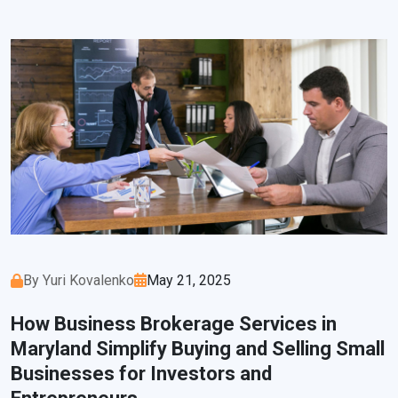
By Yuri Kovalenko
May 21, 2025
How Business Brokerage Services in
Maryland Simplify Buying and Selling Small
Businesses for Investors and