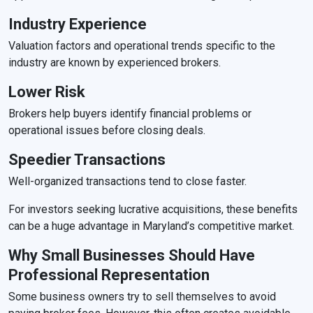
Industry Experience
Valuation factors and operational trends specific to the
industry are known by experienced brokers.
Lower Risk
Brokers help buyers identify financial problems or
operational issues before closing deals.
Speedier Transactions
Well-organized transactions tend to close faster.
For investors seeking lucrative acquisitions, these benefits
can be a huge advantage in Maryland’s competitive market.
Why Small Businesses Should Have
Professional Representation
Some business owners try to sell themselves to avoid