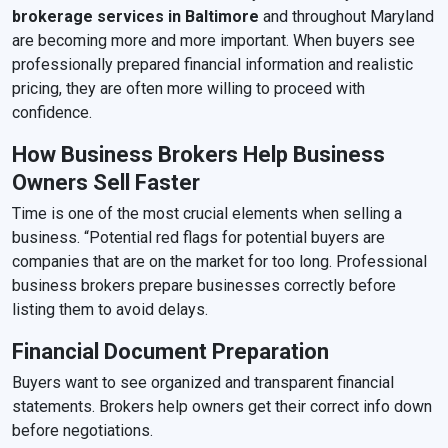
brokerage services in Baltimore
and throughout Maryland
are becoming more and more important. When buyers see
professionally prepared financial information and realistic
pricing, they are often more willing to proceed with
confidence.
How Business Brokers Help Business
Owners Sell Faster
Time is one of the most crucial elements when selling a
business. “Potential red flags for potential buyers are
companies that are on the market for too long. Professional
business brokers prepare businesses correctly before
listing them to avoid delays.
Financial Document Preparation
Buyers want to see organized and transparent financial
statements. Brokers help owners get their correct info down
before negotiations.