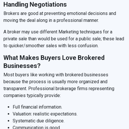
Handling Negotiations
Brokers are good at preventing emotional decisions and
moving the deal along in a professional manner.
A broker may use different Marketing techniques for a
private sale than would be used for a public sale; these lead
to quicker/smoother sales with less confusion.
What Makes Buyers Love Brokered
Businesses?
Most buyers like working with brokered businesses
because the process is usually more organized and
transparent. Professional brokerage firms representing
companies typically provide:
Full financial information.
Valuation: realistic expectations.
Systematic due diligence.
Communication is good.