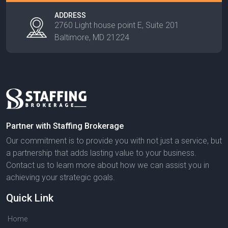
ADDRESS
2760 Light house point E, Suite 201
Baltimore, MD 21224
Partner with Staffing Brokerage
Our commitment is to provide you with not just a service, but
a partnership that adds lasting value to your business.
Contact us to learn more about how we can assist you in
achieving your strategic goals.
Quick Link
Home