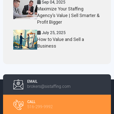
Sep 04, 2025
Maximize Your Staffing
Agency’s Value | Sell Smarter &
Profit Bigger
July 25, 2025
How to Value and Sell a
Business
EMAIL
brokers@sistaffing.com
CALL
516-299-9992