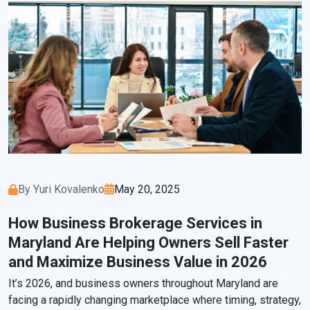
By Yuri Kovalenko
May 20, 2025
How Business Brokerage Services in
Maryland Are Helping Owners Sell Faster
and Maximize Business Value in 2026
It’s 2026, and business owners throughout Maryland are
facing a rapidly changing marketplace where timing, strategy,