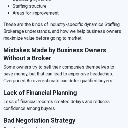
Staffing structure
Areas for improvement
These are the kinds of industry-specific dynamics Staffing
Brokerage understands, and how we help business owners
maximize value before going to market.
Mistakes Made by Business Owners
Without a Broker
Some owners try to sell their companies themselves to
save money, but that can lead to expensive headaches.
Overpriced An overestimate can deter qualified buyers.
Lack of Financial Planning
Loss of financial records creates delays and reduces
confidence among buyers.
Bad Negotiation Strategy