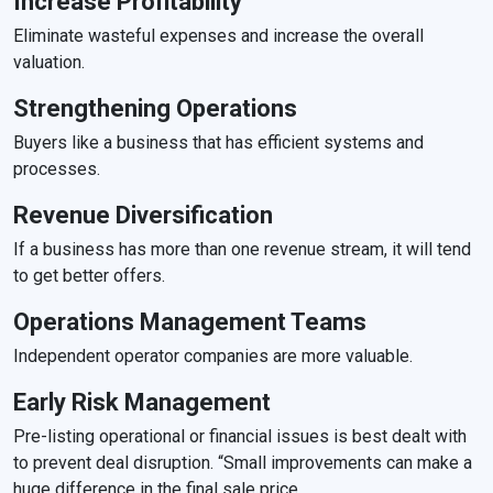
Increase Profitability
Eliminate wasteful expenses and increase the overall
valuation.
Strengthening Operations
Buyers like a business that has efficient systems and
processes.
Revenue Diversification
If a business has more than one revenue stream, it will tend
to get better offers.
Operations Management Teams
Independent operator companies are more valuable.
Early Risk Management
Pre-listing operational or financial issues is best dealt with
to prevent deal disruption. “Small improvements can make a
huge difference in the final sale price.