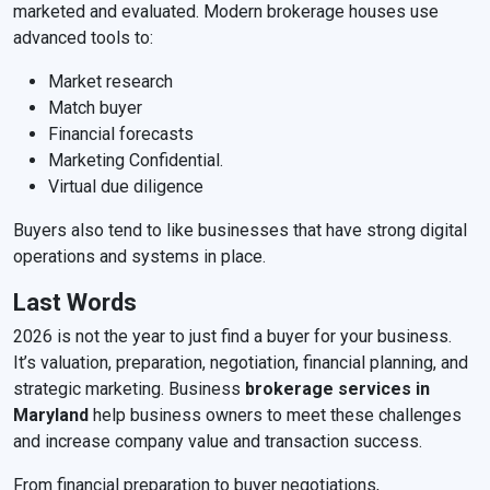
marketed and evaluated. Modern brokerage houses use
advanced tools to:
Market research
Match buyer
Financial forecasts
Marketing Confidential.
Virtual due diligence
Buyers also tend to like businesses that have strong digital
operations and systems in place.
Last Words
2026 is not the year to just find a buyer for your business.
It’s valuation, preparation, negotiation, financial planning, and
strategic marketing. Business
brokerage services in
Maryland
help business owners to meet these challenges
and increase company value and transaction success.
From financial preparation to buyer negotiations,