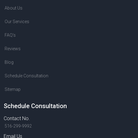
About Us
Our Services
FAQ's
Reviews
Blog
Schedule Consultation
Sitemap
Schedule Consultation
Contact No.
516-299-9992
Email Us