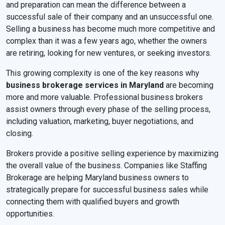
and preparation can mean the difference between a
successful sale of their company and an unsuccessful one.
Selling a business has become much more competitive and
complex than it was a few years ago, whether the owners
are retiring, looking for new ventures, or seeking investors.
This growing complexity is one of the key reasons why
business brokerage services in Maryland
are becoming
more and more valuable. Professional business brokers
assist owners through every phase of the selling process,
including valuation, marketing, buyer negotiations, and
closing.
Brokers provide a positive selling experience by maximizing
the overall value of the business. Companies like Staffing
Brokerage are helping Maryland business owners to
strategically prepare for successful business sales while
connecting them with qualified buyers and growth
opportunities.