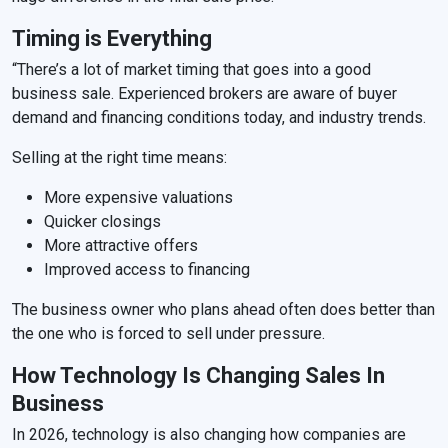
Timing is Everything
“There’s a lot of market timing that goes into a good
business sale. Experienced brokers are aware of buyer
demand and financing conditions today, and industry trends.
Selling at the right time means:
More expensive valuations
Quicker closings
More attractive offers
Improved access to financing
The business owner who plans ahead often does better than
the one who is forced to sell under pressure.
How Technology Is Changing Sales In
Business
In 2026, technology is also changing how companies are