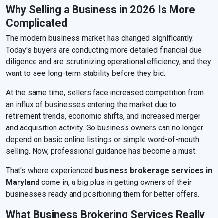
Why Selling a Business in 2026 Is More
Complicated
The modern business market has changed significantly.
Today's buyers are conducting more detailed financial due
diligence and are scrutinizing operational efficiency, and they
want to see long-term stability before they bid.
At the same time, sellers face increased competition from
an influx of businesses entering the market due to
retirement trends, economic shifts, and increased merger
and acquisition activity. So business owners can no longer
depend on basic online listings or simple word-of-mouth
selling. Now, professional guidance has become a must.
That's where experienced
business brokerage services in
Maryland
come in, a big plus in getting owners of their
businesses ready and positioning them for better offers.
What Business Brokering Services Really