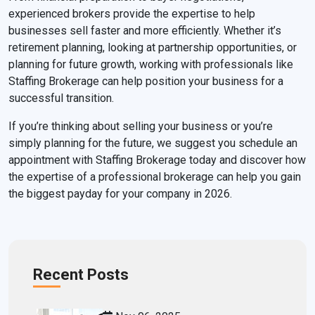
experienced brokers provide the expertise to help
businesses sell faster and more efficiently. Whether it’s
retirement planning, looking at partnership opportunities, or
planning for future growth, working with professionals like
Staffing Brokerage can help position your business for a
successful transition.
If you’re thinking about selling your business or you’re
simply planning for the future, we suggest you schedule an
appointment with Staffing Brokerage today and discover how
the expertise of a professional brokerage can help you gain
the biggest payday for your company in 2026.
Recent Posts