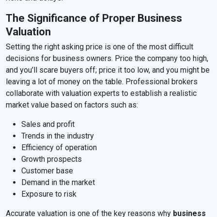
The Significance of Proper Business
Valuation
Setting the right asking price is one of the most difficult
decisions for business owners. Price the company too high,
and you’ll scare buyers off; price it too low, and you might be
leaving a lot of money on the table. Professional brokers
collaborate with valuation experts to establish a realistic
market value based on factors such as:
Sales and profit
Trends in the industry
Efficiency of operation
Growth prospects
Customer base
Demand in the market
Exposure to risk
Accurate valuation is one of the key reasons why
business