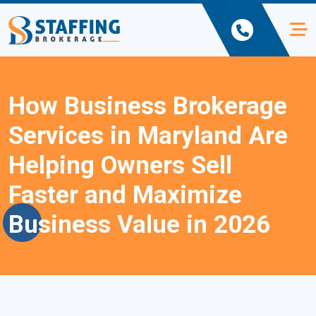
How Business Brokerage
Services in Maryland Are
Helping Owners Sell
Faster and Maximize
Business Value in 2026