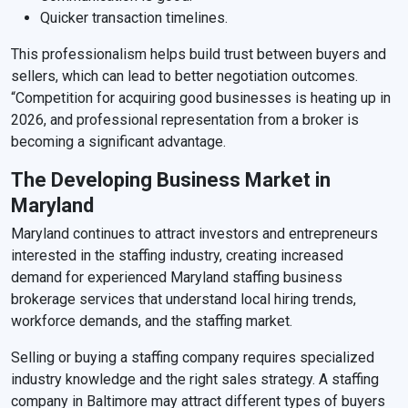
Quicker transaction timelines.
This professionalism helps build trust between buyers and
sellers, which can lead to better negotiation outcomes.
“Competition for acquiring good businesses is heating up in
2026, and professional representation from a broker is
becoming a significant advantage.
The Developing Business Market in
Maryland
Maryland continues to attract investors and entrepreneurs
interested in the staffing industry, creating increased
demand for experienced Maryland staffing business
brokerage services that understand local hiring trends,
workforce demands, and the staffing market.
Selling or buying a staffing company requires specialized
industry knowledge and the right sales strategy. A staffing
company in Baltimore may attract different types of buyers