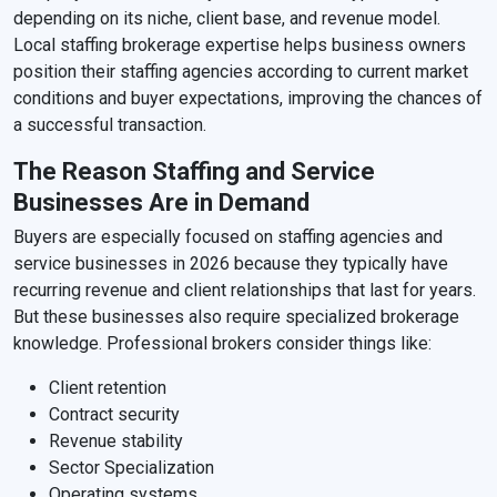
depending on its niche, client base, and revenue model.
Local staffing brokerage expertise helps business owners
position their staffing agencies according to current market
conditions and buyer expectations, improving the chances of
a successful transaction.
The Reason Staffing and Service
Businesses Are in Demand
Buyers are especially focused on staffing agencies and
service businesses in 2026 because they typically have
recurring revenue and client relationships that last for years.
But these businesses also require specialized brokerage
knowledge. Professional brokers consider things like:
Client retention
Contract security
Revenue stability
Sector Specialization
Operating systems