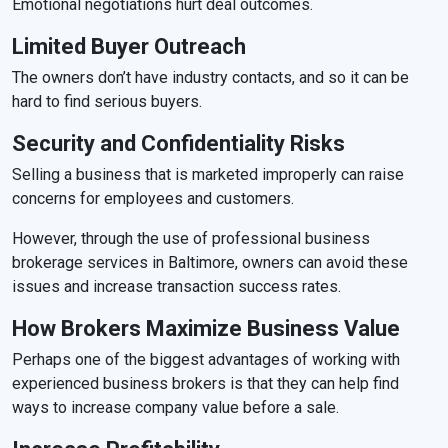
Emotional negotiations hurt deal outcomes.
Limited Buyer Outreach
The owners don’t have industry contacts, and so it can be
hard to find serious buyers.
Security and Confidentiality Risks
Selling a business that is marketed improperly can raise
concerns for employees and customers.
However, through the use of professional business
brokerage services in Baltimore, owners can avoid these
issues and increase transaction success rates.
How Brokers Maximize Business Value
Perhaps one of the biggest advantages of working with
experienced business brokers is that they can help find
ways to increase company value before a sale.