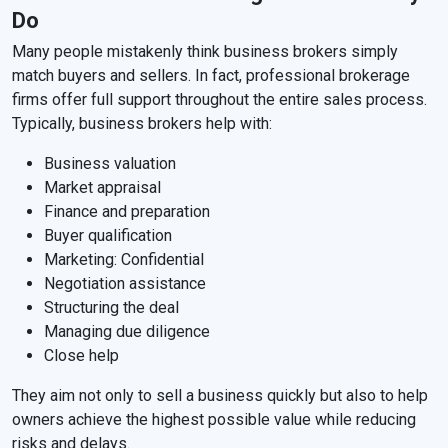
Do
Many people mistakenly think business brokers simply
match buyers and sellers. In fact, professional brokerage
firms offer full support throughout the entire sales process.
Typically, business brokers help with:
Business valuation
Market appraisal
Finance and preparation
Buyer qualification
Marketing: Confidential
Negotiation assistance
Structuring the deal
Managing due diligence
Close help
They aim not only to sell a business quickly but also to help
owners achieve the highest possible value while reducing
risks and delays.