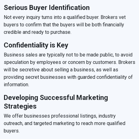
Serious Buyer Identification
Not every inquiry turns into a qualified buyer. Brokers vet
buyers to confirm that the buyers will be both financially
credible and ready to purchase.
Confidentiality is Key
Business sales are typically not to be made public, to avoid
speculation by employees or concern by customers. Brokers
will be secretive about selling a business, as well as
providing secret businesses with guarded confidentiality of
information.
Developing Successful Marketing
Strategies
We offer businesses professional listings, industry
outreach, and targeted marketing to reach more qualified
buyers.