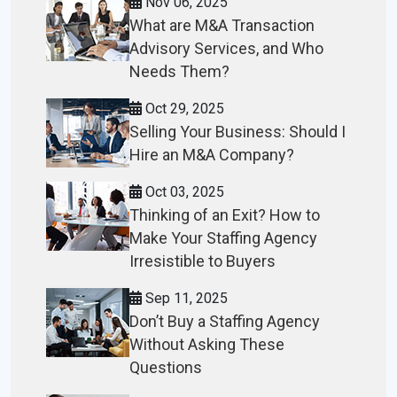
Nov 06, 2025
What are M&A Transaction
Advisory Services, and Who
Needs Them?
Oct 29, 2025
Selling Your Business: Should I
Hire an M&A Company?
Oct 03, 2025
Thinking of an Exit? How to
Make Your Staffing Agency
Irresistible to Buyers
Sep 11, 2025
Don’t Buy a Staffing Agency
Without Asking These
Questions